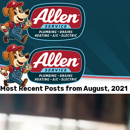
Most Recent Posts from August, 2021