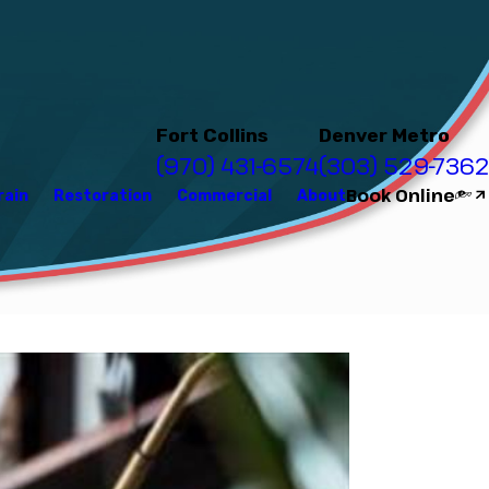
Fort Collins
Denver Metro
(970) 431-6574
(303) 529-7362
Book Online
rain
Restoration
Commercial
About