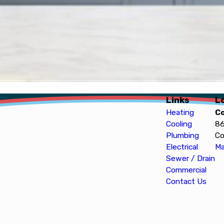
Links
L
Heating
C
Cooling
86
Plumbing
Co
Electrical
Ma
Sewer / Drain
Commercial
Contact Us