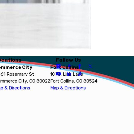
ocations
Follow Us
ommerce City
Fort Collins
61 Rosemary St
101 S. Link Lane
mmerce City, CO 80022
Fort Collins, CO 80524
p & Directions
Map & Directions