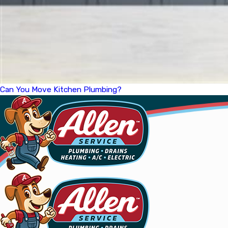
Can You Move Kitchen Plumbing?