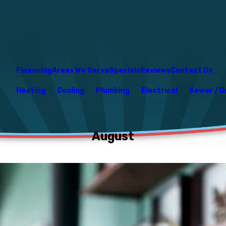
Financing
Areas We Serve
Specials
Reviews
Contact Us
Heating
Cooling
Plumbing
Electrical
Sewer / D
August