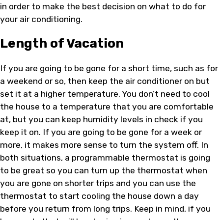
in order to make the best decision on what to do for
your air conditioning.
Length of Vacation
If you are going to be gone for a short time, such as for
a weekend or so, then keep the air conditioner on but
set it at a higher temperature. You don’t need to cool
the house to a temperature that you are comfortable
at, but you can keep humidity levels in check if you
keep it on. If you are going to be gone for a week or
more, it makes more sense to turn the system off. In
both situations, a programmable thermostat is going
to be great so you can turn up the thermostat when
you are gone on shorter trips and you can use the
thermostat to start cooling the house down a day
before you return from long trips. Keep in mind, if you