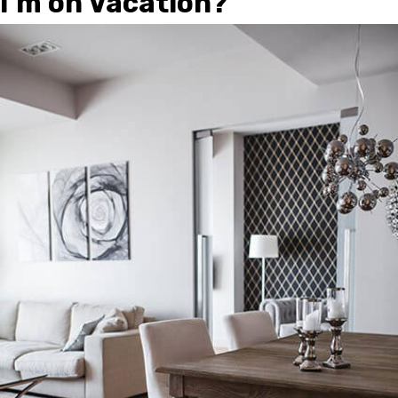
I’m on Vacation?