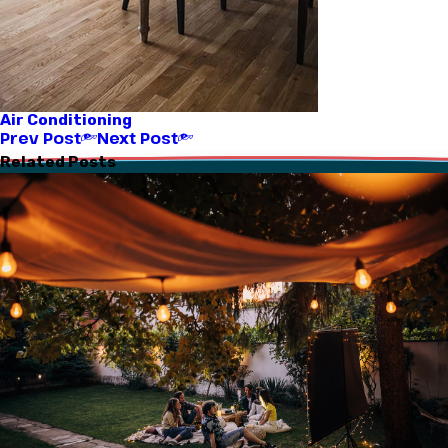
Air Conditioning
Prev Post
Next Post
Related Posts