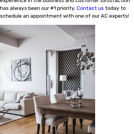
experience in the business and customer satisfaction
has always been our #1 priority.
Contact us
today to
schedule an appointment with one of our AC experts!