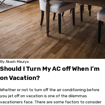
By
Akash Maurya
Should I Turn My AC off When I’m
on Vacation?
Whether or not to turn off the air conditioning before
you jet off on vacation is one of the dilemmas
vacationers face. There are some factors to consider