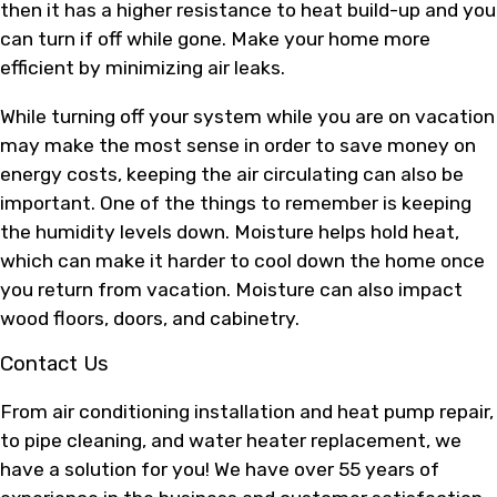
then it has a higher resistance to heat build-up and you
can turn if off while gone. Make your home more
efficient by minimizing air leaks.
While turning off your system while you are on vacation
may make the most sense in order to save money on
energy costs, keeping the air circulating can also be
important. One of the things to remember is keeping
the humidity levels down. Moisture helps hold heat,
which can make it harder to cool down the home once
you return from vacation. Moisture can also impact
wood floors, doors, and cabinetry.
Contact Us
From air conditioning installation and heat pump repair,
to pipe cleaning, and water heater replacement, we
have a solution for you! We have over 55 years of