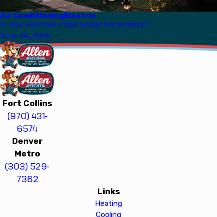
Air Conditioning
Electric
Is Your Electrical Panel Ready for Summer?
June 04, 2026
Fort Collins
(970) 431-
6574
Denver
Metro
(303) 529-
7362
Links
Heating
Cooling