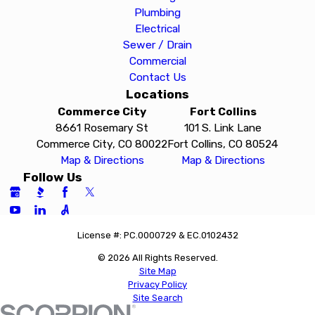
Plumbing
Electrical
Sewer / Drain
Commercial
Contact Us
Locations
Commerce City
Fort Collins
8661 Rosemary St
101 S. Link Lane
Commerce City, CO 80022
Fort Collins, CO 80524
Map & Directions
Map & Directions
Follow Us
License #: PC.0000729 & EC.0102432
© 2026 All Rights Reserved.
Site Map
Privacy Policy
Site Search