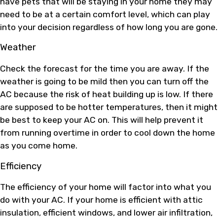
have pets that will be staying in your home they may
need to be at a certain comfort level, which can play
into your decision regardless of how long you are gone.
Weather
Check the forecast for the time you are away. If the
weather is going to be mild then you can turn off the
AC because the risk of heat building up is low. If there
are supposed to be hotter temperatures, then it might
be best to keep your AC on. This will help prevent it
from running overtime in order to cool down the home
as you come home.
Efficiency
The efficiency of your home will factor into what you
do with your AC. If your home is efficient with attic
insulation, efficient windows, and lower air infiltration,