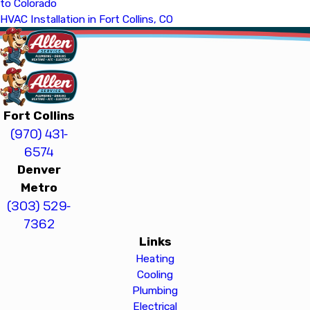
to Colorado
HVAC Installation in Fort Collins, CO
Fort Collins
(970) 431-
6574
Denver
Metro
(303) 529-
7362
Links
Heating
Cooling
Plumbing
Electrical