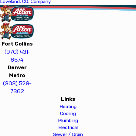
Loveland, CO, Company
Fort Collins
(970) 431-
6574
Denver
Metro
(303) 529-
7362
Links
Heating
Cooling
Plumbing
Electrical
Sewer / Drain